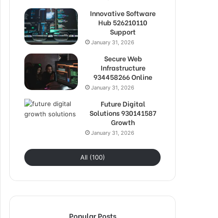
Innovative Software
Hub 526210110
Support
January 31, 2026
Secure Web
Infrastructure
934458266 Online
January 31, 2026
Future Digital
Solutions 930141587
Growth
January 31, 2026
All (100)
Popular Posts