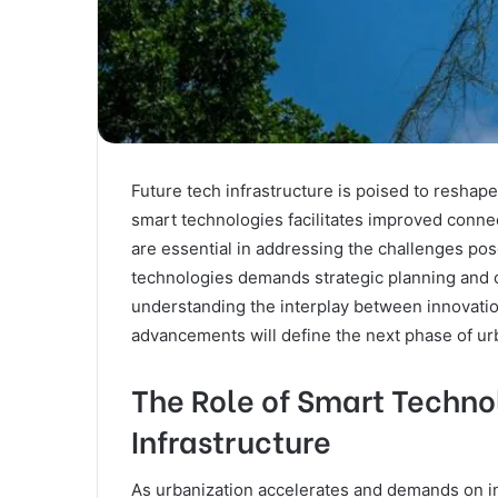
Future tech infrastructure is poised to reshap
smart technologies facilitates improved conne
are essential in addressing the challenges pos
technologies demands strategic planning and c
understanding the interplay between innovatio
advancements will define the next phase of u
The Role of Smart Techno
Infrastructure
As urbanization accelerates and demands on in