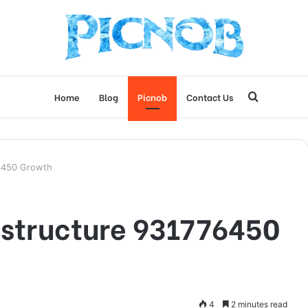
Search
Home
Blog
Picnob
Contact Us
for
76450 Growth
astructure 931776450
4
2 minutes read