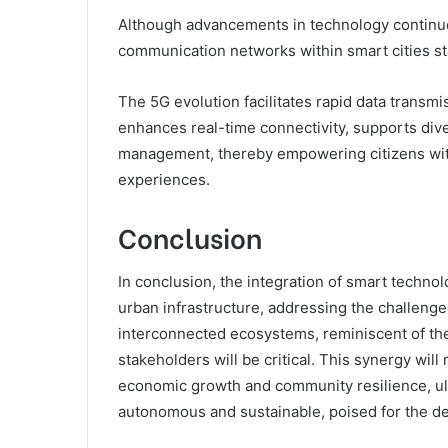
Although advancements in technology continue
communication networks within smart cities stand
The 5G evolution facilitates rapid data transm
enhances real-time connectivity, supports dive
management, thereby empowering citizens wit
experiences.
Conclusion
In conclusion, the integration of smart technol
urban infrastructure, addressing the challenges
interconnected ecosystems, reminiscent of the
stakeholders will be critical. This synergy wi
economic growth and community resilience, ult
autonomous and sustainable, poised for the 