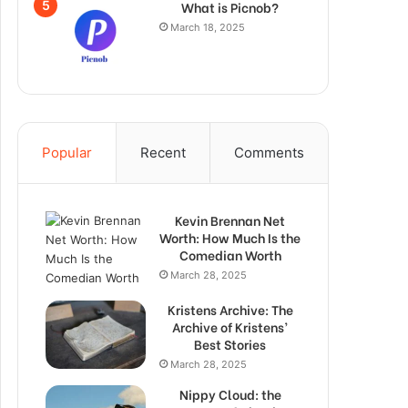
What is Picnob?
March 18, 2025
Popular
Recent
Comments
Kevin Brennan Net
Worth: How Much Is the
Comedian Worth
March 28, 2025
Kristens Archive: The
Archive of Kristens’
Best Stories
March 28, 2025
Nippy Cloud: the