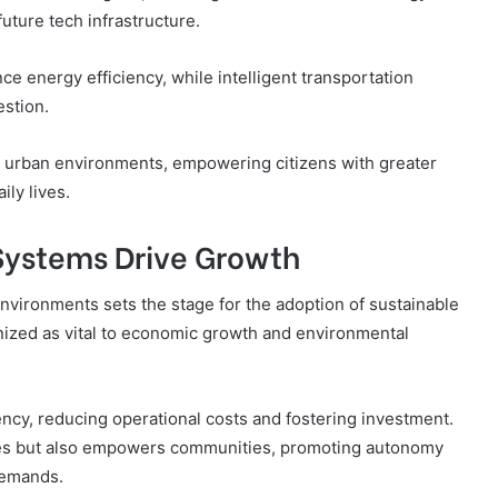
future tech infrastructure.
 energy efficiency, while intelligent transportation
estion.
le urban environments, empowering citizens with greater
ly lives.
Systems Drive Growth
nvironments sets the stage for the adoption of sustainable
nized as vital to economic growth and environmental
cy, reducing operational costs and fostering investment.
ies but also empowers communities, promoting autonomy
demands.