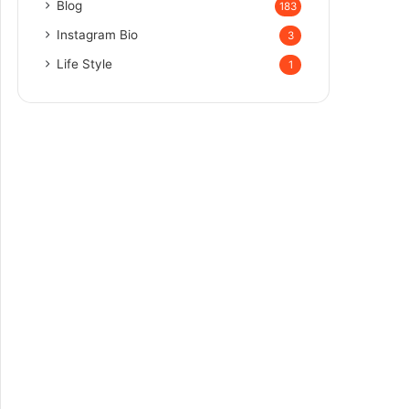
Blog
183
Instagram Bio
3
Life Style
1