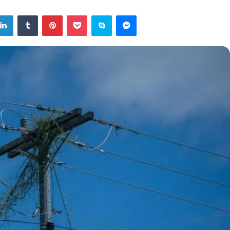
tter
LinkedIn
Tumblr
Pinterest
Pocket
Skype
Messenger