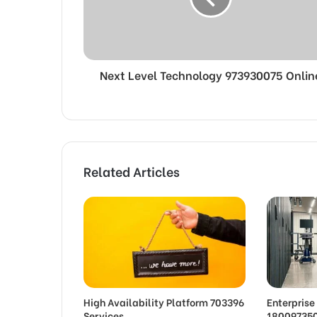
Next Level Technology 973930075 Onlin
Related Articles
High Availability Platform 703396
Enterpris
Services
180097350