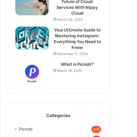
Future of Cloud
Services With Nippy
Cloud
March 28, 2025
Your Ultimate Guide to
Mastering Instagram:
Everything You Need to
Know
December 11, 2024
What is Picnob?
March 18, 2025
Categories
Picnob
209