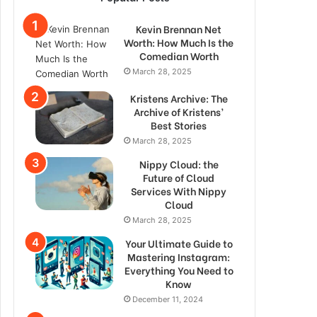
Kevin Brennan Net
Worth: How Much Is the
Comedian Worth
March 28, 2025
Kristens Archive: The
Archive of Kristens’
Best Stories
March 28, 2025
Nippy Cloud: the
Future of Cloud
Services With Nippy
Cloud
March 28, 2025
Your Ultimate Guide to
Mastering Instagram:
Everything You Need to
Know
December 11, 2024