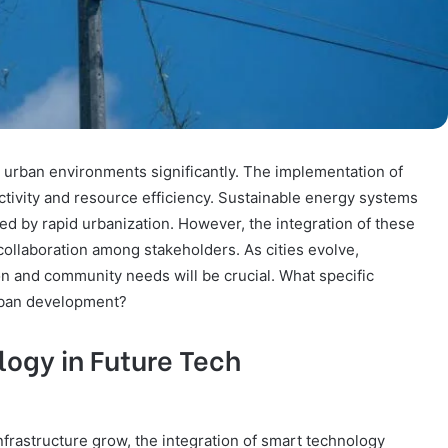
e urban environments significantly. The implementation of
ctivity and resource efficiency. Sustainable energy systems
ed by rapid urbanization. However, the integration of these
ollaboration among stakeholders. As cities evolve,
n and community needs will be crucial. What specific
rban development?
logy in Future Tech
frastructure grow, the integration of smart technology