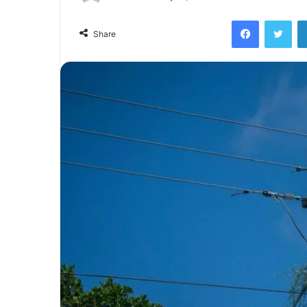
Facebook
Twi
Share