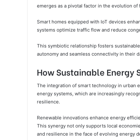
emerges as a pivotal factor in the evolution of 
Smart homes equipped with IoT devices enhance
systems optimize traffic flow and reduce cong
This symbiotic relationship fosters sustainab
autonomy and seamless connectivity in their dai
How Sustainable Energy 
The integration of smart technology in urban e
energy systems, which are increasingly recog
resilience.
Renewable innovations enhance energy efficien
This synergy not only supports local econom
and resilience in the face of evolving energy 