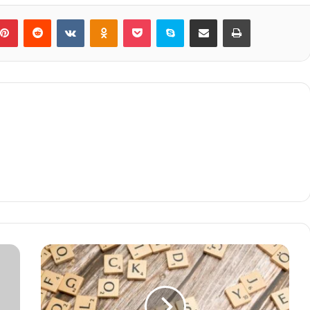
blr
Pinterest
Reddit
VKontakte
Odnoklassniki
Pocket
Skype
Share via Email
Print