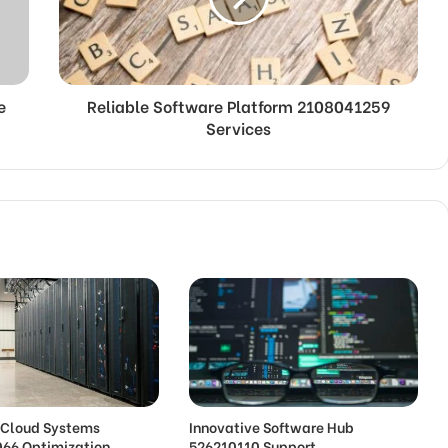
e
Reliable Software Platform 2108041259
Services
e Cloud Systems
Innovative Software Hub
66 Optimization
526210110 Support