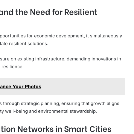
nd the Need for Resilient
opportunities for economic development, it simultaneously
ate resilient solutions.
ure on existing infrastructure, demanding innovations in
 resilience.
hance Your Photos
s through strategic planning, ensuring that growth aligns
ity well-being and environmental stewardship.
ion Networks in Smart Cities