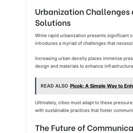
Urbanization Challenges a
Solutions
While rapid urbanization presents significant 
introduces a myriad of challenges that necessit
Increasing urban density places immense press
design and materials to enhance infrastructure
READ ALSO
Picok: A Simple Way to En
Ultimately, cities must adapt to these pressure
with sustainable practices that foster commun
The Future of Communicat