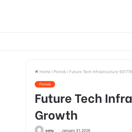
Home
/
Picnob
/
Future Tech Infrastructure 9317
Picnob
Future Tech Infr
Growth
sonu
January 31, 2026