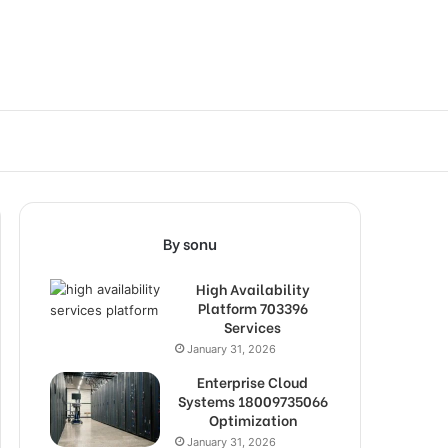
By sonu
High Availability
Platform 703396
Services
January 31, 2026
Enterprise Cloud
Systems 18009735066
Optimization
January 31, 2026