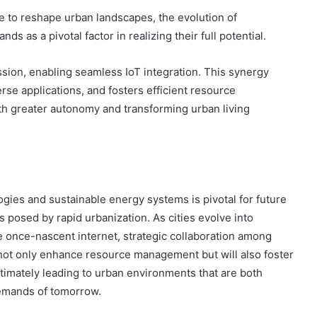
 to reshape urban landscapes, the evolution of
s as a pivotal factor in realizing their full potential.
ission, enabling seamless IoT integration. This synergy
rse applications, and fosters efficient resource
h greater autonomy and transforming urban living
ogies and sustainable energy systems is pivotal for future
 posed by rapid urbanization. As cities evolve into
 once-nascent internet, strategic collaboration among
ll not only enhance resource management but will also foster
imately leading to urban environments that are both
demands of tomorrow.