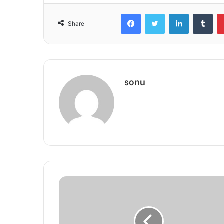
Facebook
Twitter
LinkedIn
Tum
Share
sonu