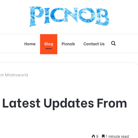
Search
Home
Blog
Picnob
Contact Us
for
rom Mhdtvworld
 Latest Updates From
9
1 minute read