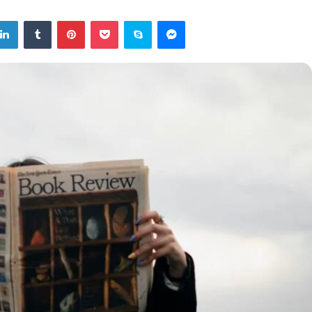
tter
LinkedIn
Tumblr
Pinterest
Pocket
Skype
Messenger