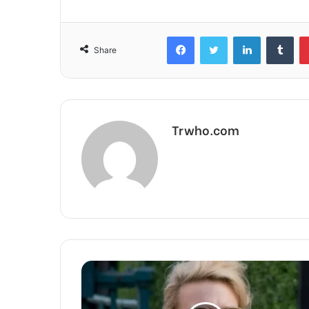
Facebook
Twitter
LinkedIn
Tum
Share
Trwho.com