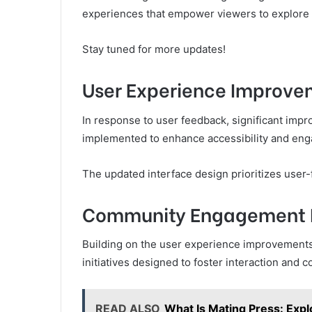
experiences that empower viewers to explore th
Stay tuned for more updates!
User Experience Improve
In response to user feedback, significant imp
implemented to enhance accessibility and eng
The updated interface design prioritizes user-f
Community Engagement In
Building on the user experience improvement
initiatives designed to foster interaction and 
READ ALSO
What Is Mating Press: Expl