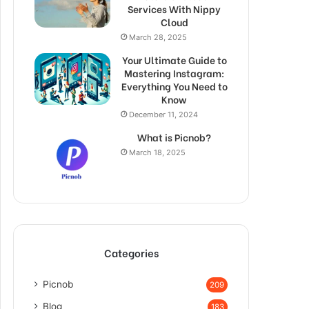
Services With Nippy
Cloud
March 28, 2025
Your Ultimate Guide to
Mastering Instagram:
Everything You Need to
Know
December 11, 2024
What is Picnob?
March 18, 2025
Categories
Picnob
209
Blog
183