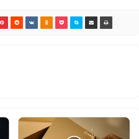
blr
Pinterest
Reddit
VKontakte
Odnoklassniki
Pocket
Skype
Share via Email
Print