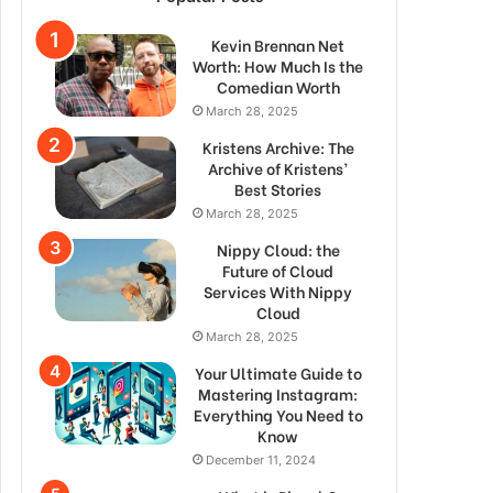
Kevin Brennan Net
Worth: How Much Is the
Comedian Worth
March 28, 2025
Kristens Archive: The
Archive of Kristens’
Best Stories
March 28, 2025
Nippy Cloud: the
Future of Cloud
Services With Nippy
Cloud
March 28, 2025
Your Ultimate Guide to
Mastering Instagram:
Everything You Need to
Know
December 11, 2024