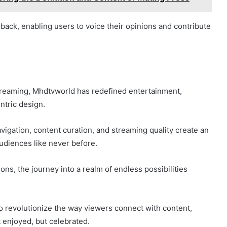
dback, enabling users to voice their opinions and contribute
 streaming, Mhdtvworld has redefined entertainment,
ntric design.
igation, content curation, and streaming quality create an
udiences like never before.
s, the journey into a realm of endless possibilities
 revolutionize the way viewers connect with content,
t enjoyed, but celebrated.