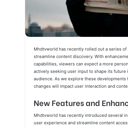
Mhdtvworld has recently rolled out a series o
streamline content discovery. With enhanceme
capabilities, viewers can expect a more person
actively seeking user input to shape its future
audience. As we explore these developments f
changes will impact user interaction and conten
New Features and Enhan
Mhdtvworld has recently introduced several i
user experience and streamline content accessi