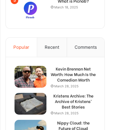
What is Picnob?
March 18, 2025
Popular
Recent
Comments
Kevin Brennan Net
Worth: How Much Is the
Comedian Worth
March 28, 2025
Kristens Archive: The
Archive of Kristens’
Best Stories
March 28, 2025
Nippy Cloud: the
Future of Cloud