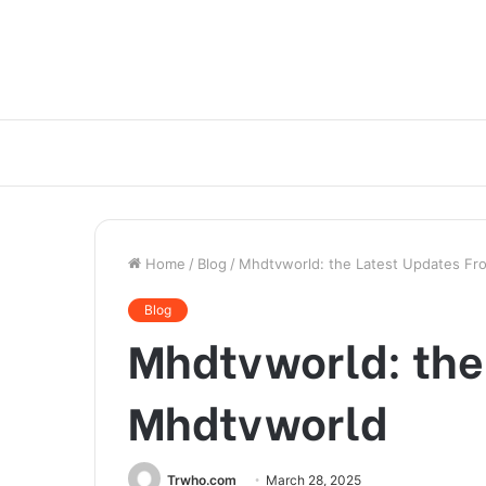
Home
/
Blog
/
Mhdtvworld: the Latest Updates F
Blog
Mhdtvworld: the
Mhdtvworld
Trwho.com
March 28, 2025