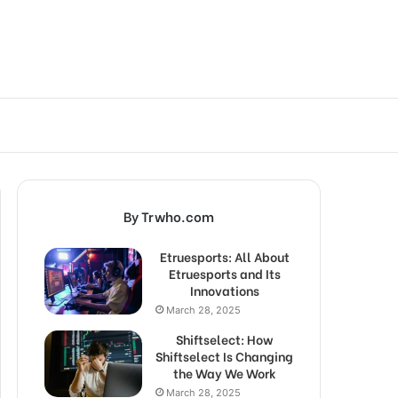
By Trwho.com
Etruesports: All About
Etruesports and Its
Innovations
March 28, 2025
Shiftselect: How
Shiftselect Is Changing
the Way We Work
March 28, 2025