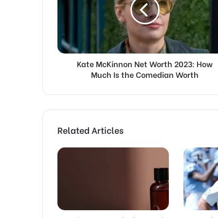
Kate McKinnon Net Worth 2023: How
Much Is the Comedian Worth
Related Articles