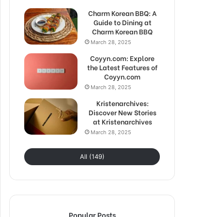
Charm Korean BBQ: A
Guide to Dining at
Charm Korean BBQ
March 28, 2025
Coyyn.com: Explore
the Latest Features of
Coyyn.com
March 28, 2025
Kristenarchives:
Discover New Stories
at Kristenarchives
March 28, 2025
All (149)
Popular Posts