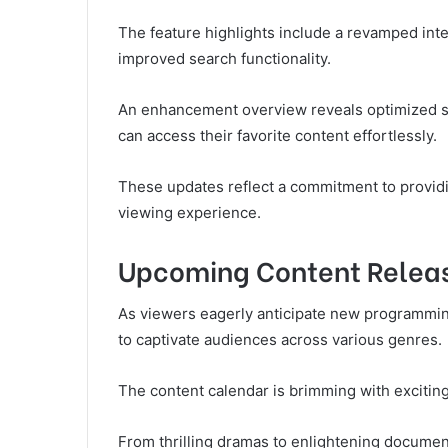
The feature highlights include a revamped in
improved search functionality.
An enhancement overview reveals optimized st
can access their favorite content effortlessly.
These updates reflect a commitment to providin
viewing experience.
Upcoming Content Relea
As viewers eagerly anticipate new programmin
to captivate audiences across various genres.
The content calendar is brimming with exciting
From thrilling dramas to enlightening documen