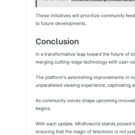
These initiatives will prioritize community fee
to future developments.
Conclusion
In a transformative leap toward the future of
merging cutting-edge technology with user-ce
The platform's astonishing improvements in nav
unparalleled viewing experience, captivating a
As community voices shape upcoming innovation
begins.
With each update, Mhdtvworld stands poised to
ensuring that the magic of television is not jus