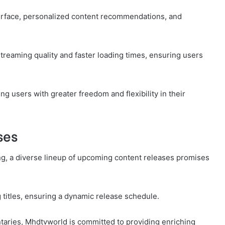
terface, personalized content recommendations, and
reaming quality and faster loading times, ensuring users
g users with greater freedom and flexibility in their
ses
g, a diverse lineup of upcoming content releases promises
 titles, ensuring a dynamic release schedule.
taries, Mhdtvworld is committed to providing enriching