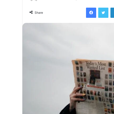
Facebook
Twi
Share