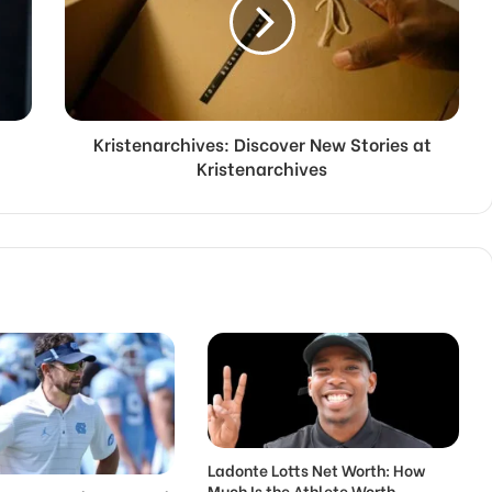
Kristenarchives: Discover New Stories at
Kristenarchives
Ladonte Lotts Net Worth: How
Much Is the Athlete Worth