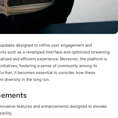
f updates designed to refine user engagement and
nts such as a revamped interface and optimized streaming
alized and efficient experience. Moreover, the platform is
 initiatives, fostering a sense of community among its
urther, it becomes essential to consider how these
t diversity in the long run.
cements
nnovative features and enhancements designed to elevate
bility.