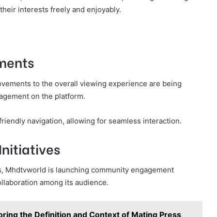
eir interests freely and enjoyably.
ments
rovements to the overall viewing experience are being
agement on the platform.
riendly navigation, allowing for seamless interaction.
itiatives
s, Mhdtvworld is launching community engagement
collaboration among its audience.
oring the Definition and Context of Mating Press