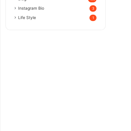
Instagram Bio
3
Life Style
1