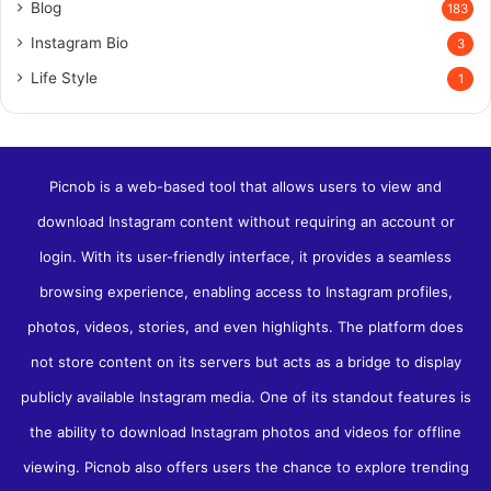
Blog
183
Instagram Bio
3
Life Style
1
Picnob is a web-based tool that allows users to view and
download Instagram content without requiring an account or
login. With its user-friendly interface, it provides a seamless
browsing experience, enabling access to Instagram profiles,
photos, videos, stories, and even highlights. The platform does
not store content on its servers but acts as a bridge to display
publicly available Instagram media. One of its standout features is
the ability to download Instagram photos and videos for offline
viewing​. Picnob also offers users the chance to explore trending