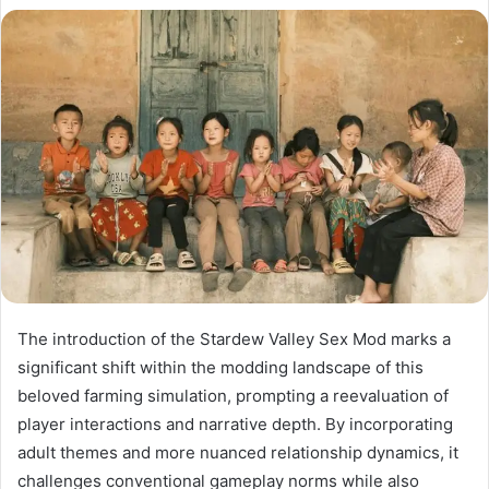
The introduction of the Stardew Valley Sex Mod marks a
significant shift within the modding landscape of this
beloved farming simulation, prompting a reevaluation of
player interactions and narrative depth. By incorporating
adult themes and more nuanced relationship dynamics, it
challenges conventional gameplay norms while also