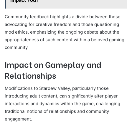
Impact You?
Community feedback highlights a divide between those
advocating for creative freedom and those questioning
mod ethics, emphasizing the ongoing debate about the
appropriateness of such content within a beloved gaming
community.
Impact on Gameplay and
Relationships
Modifications to Stardew Valley, particularly those
introducing adult content, can significantly alter player
interactions and dynamics within the game, challenging
traditional notions of relationships and community
engagement.