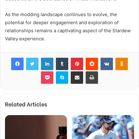
As the modding landscape continues to evolve, the
potential for deeper engagement and exploration of
relationships remains a captivating aspect of the Stardew
Valley experience.
Facebook
Twitter
LinkedIn
Tumblr
Pinterest
Reddit
VKontakte
Odnok
Pocket
Skype
Share via Email
Print
Related Articles