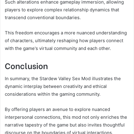
Such alterations enhance gameplay immersion, allowing
players to explore complex relationship dynamics that
transcend conventional boundaries.
This freedom encourages a more nuanced understanding
of characters, ultimately reshaping how players connect
with the game's virtual community and each other.
Conclusion
In summary, the Stardew Valley Sex Mod illustrates the
dynamic interplay between creativity and ethical
considerations within the gaming community.
By offering players an avenue to explore nuanced
interpersonal connections, this mod not only enriches the
narrative tapestry of the game but also invites thoughtful
discourse on the boundaries of virtual interactions.