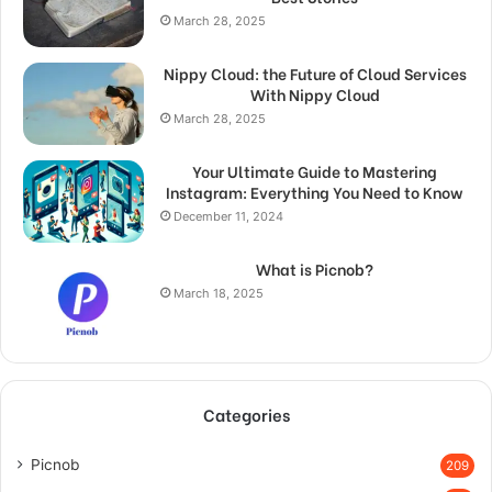
March 28, 2025
Nippy Cloud: the Future of Cloud Services
With Nippy Cloud
March 28, 2025
Your Ultimate Guide to Mastering
Instagram: Everything You Need to Know
December 11, 2024
What is Picnob?
March 18, 2025
Categories
Picnob
209