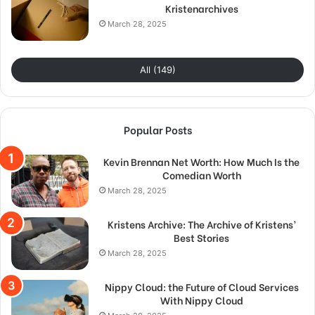
Kristenarchives
March 28, 2025
All (149)
Popular Posts
Kevin Brennan Net Worth: How Much Is the
Comedian Worth
March 28, 2025
Kristens Archive: The Archive of Kristens’
Best Stories
March 28, 2025
Nippy Cloud: the Future of Cloud Services
With Nippy Cloud