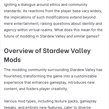
igniting a dialogue around ethics and community
standards. As reactions from the player base vary widely,
the implications of such modifications extend beyond
mere entertainment, raising questions about identity and
agency within virtual realms. What does this mean for the
future of modding in Stardew Valley and similar games?
Overview of Stardew Valley
Mods
The modding community surrounding Stardew Valley has
flourished, transforming the game into a customizable
experience that enhances gameplay, introduces new
content, and fosters player creativity.
Various mod types, including texture packs, gameplay
tweaks, and entirely new features, cater to diverse