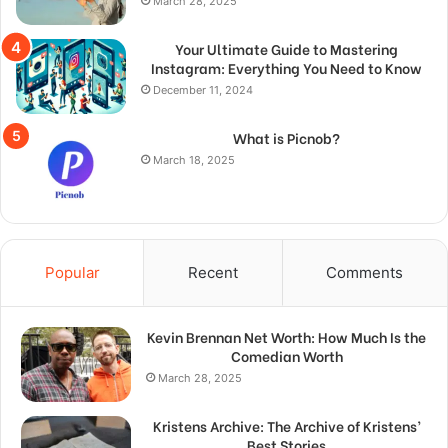
March 28, 2025
Your Ultimate Guide to Mastering
Instagram: Everything You Need to Know
December 11, 2024
What is Picnob?
March 18, 2025
Popular
Recent
Comments
Kevin Brennan Net Worth: How Much Is the
Comedian Worth
March 28, 2025
Kristens Archive: The Archive of Kristens’
Best Stories