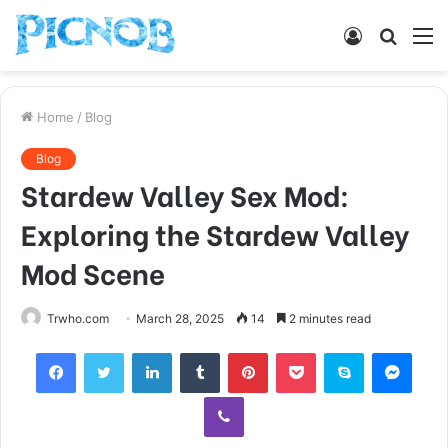
Log
Searc
M
In
for
Home
/
Blog
Blog
Stardew Valley Sex Mod:
Exploring the Stardew Valley
Mod Scene
Trwho.com
March 28, 2025
14
2 minutes read
Facebook
Twitter
LinkedIn
Tumblr
Pinterest
Pocket
Skype
Mess
Viber