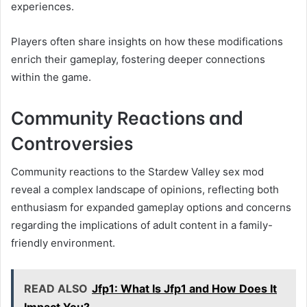
experiences.
Players often share insights on how these modifications
enrich their gameplay, fostering deeper connections
within the game.
Community Reactions and
Controversies
Community reactions to the Stardew Valley sex mod
reveal a complex landscape of opinions, reflecting both
enthusiasm for expanded gameplay options and concerns
regarding the implications of adult content in a family-
friendly environment.
READ ALSO
Jfp1: What Is Jfp1 and How Does It