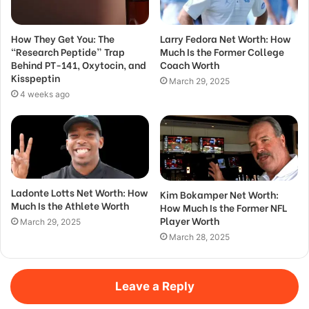
How They Get You: The
Larry Fedora Net Worth: How
“Research Peptide” Trap
Much Is the Former College
Behind PT-141, Oxytocin, and
Coach Worth
Kisspeptin
March 29, 2025
4 weeks ago
Ladonte Lotts Net Worth: How
Kim Bokamper Net Worth:
Much Is the Athlete Worth
How Much Is the Former NFL
Player Worth
March 29, 2025
March 28, 2025
Leave a Reply