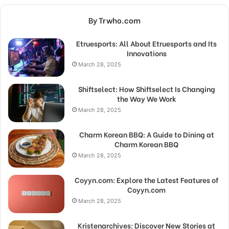
By Trwho.com
Etruesports: All About Etruesports and Its
Innovations
March 28, 2025
Shiftselect: How Shiftselect Is Changing
the Way We Work
March 28, 2025
Charm Korean BBQ: A Guide to Dining at
Charm Korean BBQ
March 28, 2025
Coyyn.com: Explore the Latest Features of
Coyyn.com
March 28, 2025
Kristenarchives: Discover New Stories at