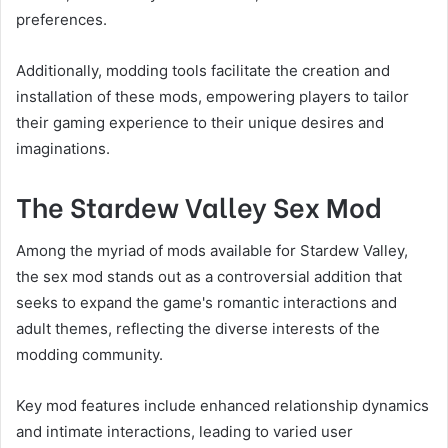
preferences.
Additionally, modding tools facilitate the creation and
installation of these mods, empowering players to tailor
their gaming experience to their unique desires and
imaginations.
The Stardew Valley Sex Mod
Among the myriad of mods available for Stardew Valley,
the sex mod stands out as a controversial addition that
seeks to expand the game's romantic interactions and
adult themes, reflecting the diverse interests of the
modding community.
Key mod features include enhanced relationship dynamics
and intimate interactions, leading to varied user