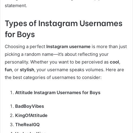
statement.
Types of Instagram Usernames
for Boys
Choosing a perfect
Instagram username
is more than just
picking a random name—it’s about reflecting your
personality. Whether you want to be perceived as
cool
,
fun
, or
stylish
, your username speaks volumes. Here are
the best categories of usernames to consider:
Attitude Instagram Usernames for Boys
BadBoyVibes
KingOfAttitude
TheRealGQ