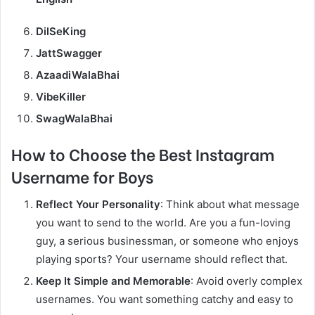
DilSeKing
JattSwagger
AzaadiWalaBhai
VibeKiller
SwagWalaBhai
How to Choose the Best Instagram
Username for Boys
Reflect Your Personality
: Think about what message
you want to send to the world. Are you a fun-loving
guy, a serious businessman, or someone who enjoys
playing sports? Your username should reflect that.
Keep It Simple and Memorable
: Avoid overly complex
usernames. You want something catchy and easy to