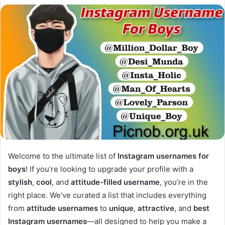
Welcome to the ultimate list of
Instagram usernames for
boys
! If you’re looking to upgrade your profile with a
stylish
,
cool
, and
attitude-filled username
, you’re in the
right place. We’ve curated a list that includes everything
from
attitude usernames
to
unique
,
attractive
, and
best
Instagram usernames
—all designed to help you make a