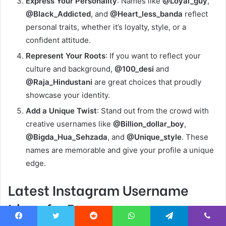
Express Your Personality
: Names like
@Loyal_guy
,
@Black_Addicted
, and
@Heart_less_banda
reflect
personal traits, whether it’s loyalty, style, or a
confident attitude.
Represent Your Roots
: If you want to reflect your
culture and background,
@100_desi
and
@Raja_Hindustani
are great choices that proudly
showcase your identity.
Add a Unique Twist
: Stand out from the crowd with
creative usernames like
@Billion_dollar_boy
,
@Bigda_Hua_Sehzada
, and
@Unique_style
. These
names are memorable and give your profile a unique
edge.
Latest Instagram Username
Ideas for Boys
Facebook
Twitter
Reddit
WhatsApp
Telegram
Viber