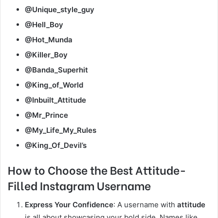
@Unique_style_guy
@Hell_Boy
@Hot_Munda
@Killer_Boy
@Banda_Superhit
@King_of_World
@Inbuilt_Attitude
@Mr_Prince
@My_Life_My_Rules
@King_Of_Devil’s
How to Choose the Best Attitude-
Filled Instagram Username
Express Your Confidence
: A username with
attitude
is all about showcasing your bold side. Names like