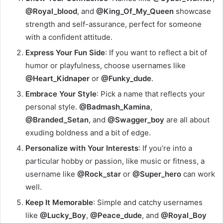
@Royal_blood
, and
@King_Of_My_Queen
showcase
strength and self-assurance, perfect for someone
with a confident attitude.
Express Your Fun Side
: If you want to reflect a bit of
humor or playfulness, choose usernames like
@Heart_Kidnaper
or
@Funky_dude
.
Embrace Your Style
: Pick a name that reflects your
personal style.
@Badmash_Kamina
,
@Branded_Setan
, and
@Swagger_boy
are all about
exuding boldness and a bit of edge.
Personalize with Your Interests
: If you’re into a
particular hobby or passion, like music or fitness, a
username like
@Rock_star
or
@Super_hero
can work
well.
Keep It Memorable
: Simple and catchy usernames
like
@Lucky_Boy
,
@Peace_dude
, and
@Royal_Boy