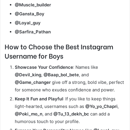
@Muscle_builder
@Gansta_Boy
@Loyal_guy
@Sarfira_Pathan
How to Choose
the Best Instagram
Username for Boys
Showcase Your Confidence
: Names like
@Devil_king
,
@Baap_bol_bete
, and
@Game_changer
give off a strong, bold vibe, perfect
for someone who exudes confidence and power.
Keep It Fun and Playful
: If you like to keep things
light-hearted, usernames such as
@Yo_yo_Chapri
,
@Poki_mo_n
, and
@Tu_13_dekh_bc
can add a
humorous touch to your profile.