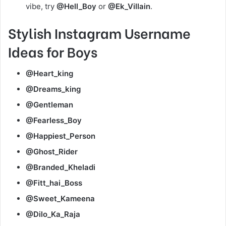
vibe, try
@Hell_Boy
or
@Ek_Villain
.
Stylish Instagram Username
Ideas for Boys
@Heart_king
@Dreams_king
@Gentleman
@Fearless_Boy
@Happiest_Person
@Ghost_Rider
@Branded_Kheladi
@Fitt_hai_Boss
@Sweet_Kameena
@Dilo_Ka_Raja