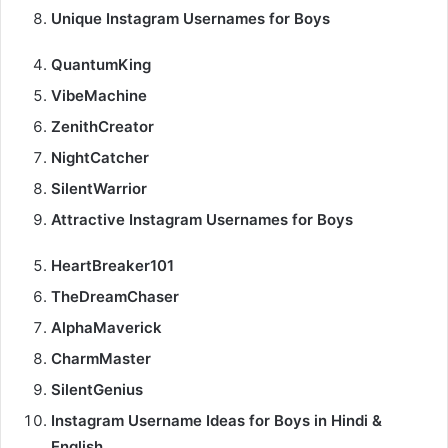
Unique Instagram Usernames for Boys
QuantumKing
VibeMachine
ZenithCreator
NightCatcher
SilentWarrior
Attractive Instagram Usernames for Boys
HeartBreaker101
TheDreamChaser
AlphaMaverick
CharmMaster
SilentGenius
Instagram Username Ideas for Boys in Hindi &
English