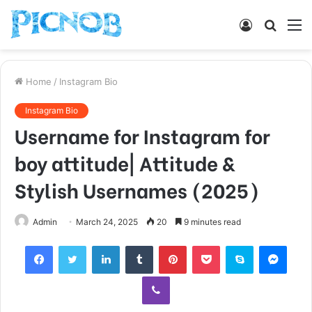
Log
Searc
M
In
for
Home
/
Instagram Bio
Instagram Bio
Username for Instagram for
boy attitude| Attitude &
Stylish Usernames (2025)
Admin
March 24, 2025
20
9 minutes read
Facebook
Twitter
LinkedIn
Tumblr
Pinterest
Pocket
Skype
Mess
Viber