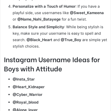
Personalize with a Touch of Humor
: If you have a
playful side, use usernames like
@Sweet_Kameena
or
@Name_Nahi_Batayege
for a fun twist.
Balance Style and Simplicity
: While being stylish is
key, make sure your username is easy to spell and
search.
@Black_Heart
and
@True_Boy
are simple yet
stylish choices.
Instagram Username Ideas for
Boys with Attitude
@Insta_Star
@Heart_Kidnaper
@Cyber_Warrior
@Royal_blood
@Alone_lover