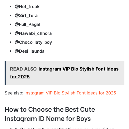
@Net_freak
@Sirf_Tera
@Full_Pagal
@Nawabi_chhora
@Choco_laty_boy
@Desi_launda
READ ALSO
Instagram VIP Bio Stylish Font Ideas
for 2025
See also:
Instagram VIP Bio Stylish Font Ideas for 2025
How to Choose the Best Cute
Instagram ID Name for Boys