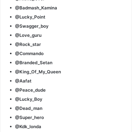
@Badmash_Kamina
@Lucky_Point
@Swagger_boy
@Love_guru
@Rock_star
@Commando
@Branded_Setan
@King_Of_My_Queen
@Aafat
@Peace_dude
@Lucky_Boy
@Dead_man
@Super_hero
@Kdk_londa