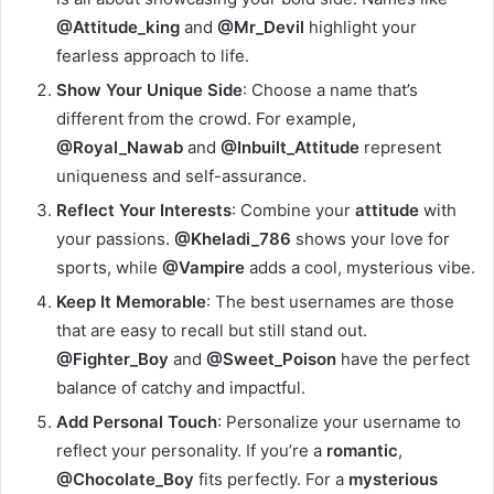
@Attitude_king
and
@Mr_Devil
highlight your
fearless approach to life.
Show Your Unique Side
: Choose a name that’s
different from the crowd. For example,
@Royal_Nawab
and
@Inbuilt_Attitude
represent
uniqueness and self-assurance.
Reflect Your Interests
: Combine your
attitude
with
your passions.
@Kheladi_786
shows your love for
sports, while
@Vampire
adds a cool, mysterious vibe.
Keep It Memorable
: The best usernames are those
that are easy to recall but still stand out.
@Fighter_Boy
and
@Sweet_Poison
have the perfect
balance of catchy and impactful.
Add Personal Touch
: Personalize your username to
reflect your personality. If you’re a
romantic
,
@Chocolate_Boy
fits perfectly. For a
mysterious