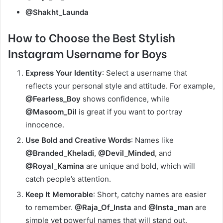
@Shakht_Launda
How
to Choose the Best Stylish
Instagram Username for Boys
Express Your Identity
: Select a username that
reflects your personal style and attitude. For example,
@Fearless_Boy
shows confidence, while
@Masoom_Dil
is great if you want to portray
innocence.
Use Bold and Creative Words
: Names like
@Branded_Kheladi
,
@Devil_Minded
, and
@Royal_Kamina
are unique and bold, which will
catch people’s attention.
Keep It Memorable
: Short, catchy names are easier
to remember.
@Raja_Of_Insta
and
@Insta_man
are
simple yet powerful names that will stand out.