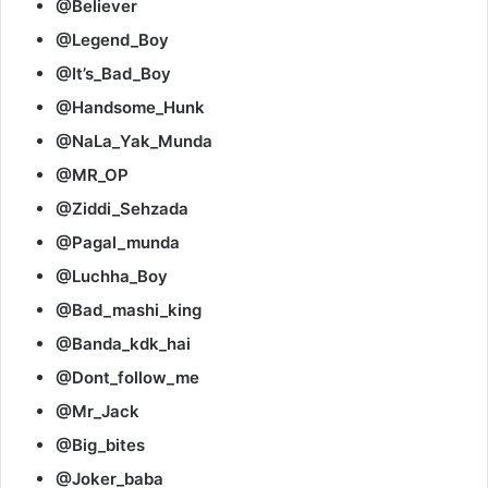
@Believer
@Legend_Boy
@It’s_Bad_Boy
@Handsome_Hunk
@NaLa_Yak_Munda
@MR_OP
@Ziddi_Sehzada
@Pagal_munda
@Luchha_Boy
@Bad_mashi_king
@Banda_kdk_hai
@Dont_follow_me
@Mr_Jack
@Big_bites
@Joker_baba