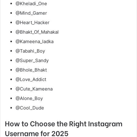
@Kheladi_One
@Mind_Gamer
@Heart_Hacker
@Bhakt_Of_Mahakal
@Kameena_ladka
@Tabahi_Boy
@Super_Sandy
@Bhole_Bhakt
@Love_Addict
@Cute_Kameena
@Alone_Boy
@Cool_Dude
How to Choose the Right Instagram
Username for 2025