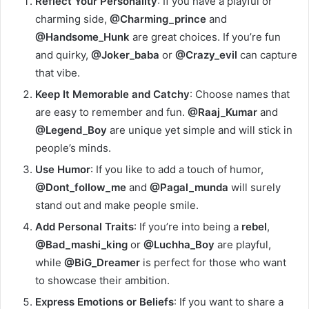
Reflect Your Personality
: If you have a playful or
charming side,
@Charming_prince
and
@Handsome_Hunk
are great choices. If you’re fun
and quirky,
@Joker_baba
or
@Crazy_evil
can capture
that vibe.
Keep It Memorable and Catchy
: Choose names that
are easy to remember and fun.
@Raaj_Kumar
and
@Legend_Boy
are unique yet simple and will stick in
people’s minds.
Use Humor
: If you like to add a touch of humor,
@Dont_follow_me
and
@Pagal_munda
will surely
stand out and make people smile.
Add Personal Traits
: If you’re into being a
rebel
,
@Bad_mashi_king
or
@Luchha_Boy
are playful,
while
@BiG_Dreamer
is perfect for those who want
to showcase their ambition.
Express Emotions or Beliefs
: If you want to share a