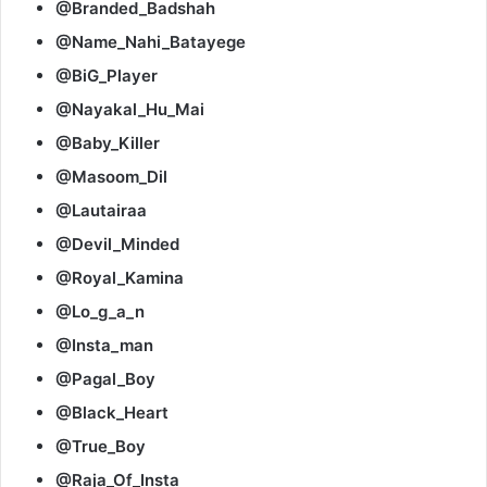
@Branded_Badshah
@Name_Nahi_Batayege
@BiG_Player
@Nayakal_Hu_Mai
@Baby_Killer
@Masoom_Dil
@Lautairaa
@Devil_Minded
@Royal_Kamina
@Lo_g_a_n
@Insta_man
@Pagal_Boy
@Black_Heart
@True_Boy
@Raja_Of_Insta