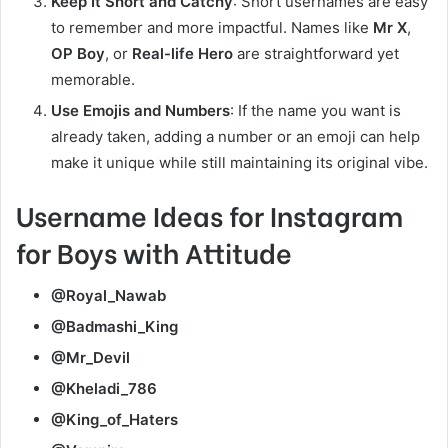
Keep It Short and Catchy
: Short usernames are easy
to remember and more impactful. Names like
Mr X
,
OP Boy
, or
Real-life Hero
are straightforward yet
memorable.
Use Emojis and Numbers
: If the name you want is
already taken, adding a number or an emoji can help
make it unique while still maintaining its original vibe.
Username Ideas for Instagram
for Boys with Attitude
@Royal_Nawab
@Badmashi_King
@Mr_Devil
@Kheladi_786
@King_of_Haters