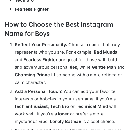
Tech Bro
Fearless Fighter
How to Choose the Best Instagram
Name for Boys
Reflect Your Personality
: Choose a name that truly
represents who you are. For example,
Bad Munda
and
Fearless Fighter
are great for those with bold
and adventurous personalities, while
Gentle Man
and
Charming Prince
fit someone with a more refined or
calm character.
Add a Personal Touch
: You can add your favorite
interests or hobbies in your username. If you’re a
tech enthusiast
,
Tech Bro
or
Technical Mind
will
work well. If you’re a
loner
or prefer a more
mysterious vibe,
Lonely Batman
is a cool choice.