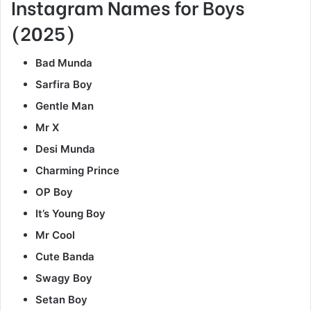
Instagram Names for Boys
(2025)
Bad Munda
Sarfira Boy
Gentle Man
Mr X
Desi Munda
Charming Prince
OP Boy
It’s Young Boy
Mr Cool
Cute Banda
Swagy Boy
Setan Boy