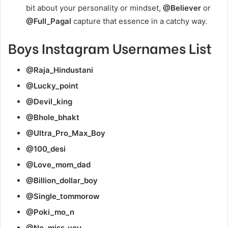
bit about your personality or mindset,
@Believer
or
@Full_Pagal
capture that essence in a catchy way.
Boys Instagram Usernames List
@Raja_Hindustani
@Lucky_point
@Devil_king
@Bhole_bhakt
@Ultra_Pro_Max_Boy
@100_desi
@Love_mom_dad
@Billion_dollar_boy
@Single_tommorow
@Poki_mo_n
@No_miss_you