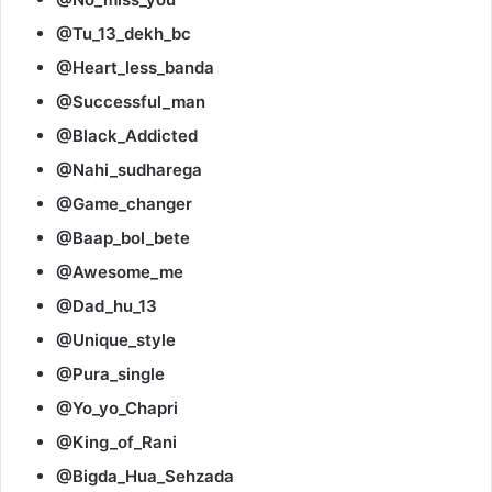
@Tu_13_dekh_bc
@Heart_less_banda
@Successful_man
@Black_Addicted
@Nahi_sudharega
@Game_changer
@Baap_bol_bete
@Awesome_me
@Dad_hu_13
@Unique_style
@Pura_single
@Yo_yo_Chapri
@King_of_Rani
@Bigda_Hua_Sehzada