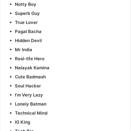
Notty Boy
Superb Guy
True Lover
Pagal Bacha
Hidden Devil
Mr India
Real-life Hero
Nalayak Kamina
Cute Badmash
Soul Hacker
I’m Very Lazy
Lonely Batman
Technical Mind
IG King