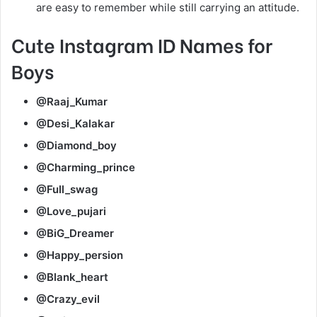
are easy to remember while still carrying an attitude.
Cute Instagram ID Names for
Boys
@Raaj_Kumar
@Desi_Kalakar
@Diamond_boy
@Charming_prince
@Full_swag
@Love_pujari
@BiG_Dreamer
@Happy_persion
@Blank_heart
@Crazy_evil