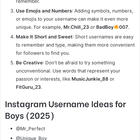
remember.
Use Emojis and Numbers
: Adding symbols, numbers,
or emojis to your username can make it even more
unique. For example,
Mr.Chill_23
or
BadBoy
007
.
Make It Short and Sweet
: Short usernames are easy
to remember and type, making them more convenient
for followers to find you.
Be Creative
: Don’t be afraid to try something
unconventional. Use words that represent your
passion or interests, like
MusicJunkie_88
or
FitGuru_23
.
Instagram Username Ideas for
Boys (2025)
@Mr_Perfect
@Unique_Boy