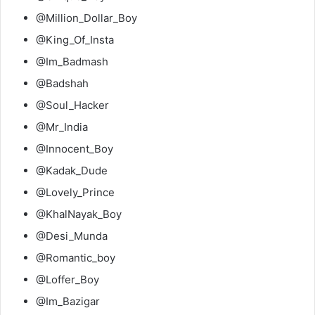
@Million_Dollar_Boy
@King_Of_Insta
@Im_Badmash
@Badshah
@Soul_Hacker
@Mr_India
@Innocent_Boy
@Kadak_Dude
@Lovely_Prince
@KhalNayak_Boy
@Desi_Munda
@Romantic_boy
@Loffer_Boy
@Im_Bazigar