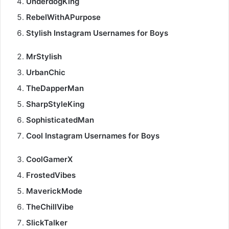
UnderdogKing
RebelWithAPurpose
Stylish Instagram Usernames for Boys
MrStylish
UrbanChic
TheDapperMan
SharpStyleKing
SophisticatedMan
Cool Instagram Usernames for Boys
CoolGamerX
FrostedVibes
MaverickMode
TheChillVibe
SlickTalker