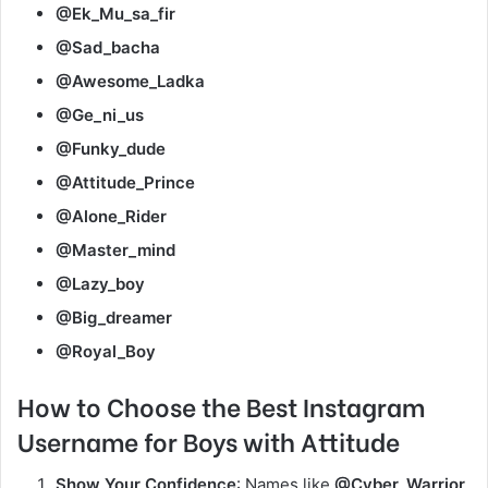
@Ek_Mu_sa_fir
@Sad_bacha
@Awesome_Ladka
@Ge_ni_us
@Funky_dude
@Attitude_Prince
@Alone_Rider
@Master_mind
@Lazy_boy
@Big_dreamer
@Royal_Boy
How to Choose the Best Instagram
Username for Boys with Attitude
Show Your Confidence
: Names like
@Cyber_Warrior
,