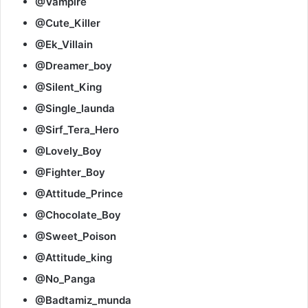
@Vampire
@Cute_Killer
@Ek_Villain
@Dreamer_boy
@Silent_King
@Single_launda
@Sirf_Tera_Hero
@Lovely_Boy
@Fighter_Boy
@Attitude_Prince
@Chocolate_Boy
@Sweet_Poison
@Attitude_king
@No_Panga
@Badtamiz_munda