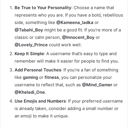
Be True to Your Personality
: Choose a name that
represents who you are. If you have a bold, rebellious
side, something like
@Kameena_ladka
or
@Tabahi_Boy
might be a good fit. If you’re more of a
classic or calm person,
@Innocent_Boy
or
@Lovely_Prince
could work well.
Keep It Simple
: A username that’s easy to type and
remember will make it easier for people to find you.
Add Personal Touches
: If you’re a fan of something
like
gaming
or
fitness
, you can personalize your
username to reflect that, such as
@Mind_Gamer
or
@Kheladi_One
.
Use Emojis and Numbers
: If your preferred username
is already taken, consider adding a small number or
an emoji to make it unique.